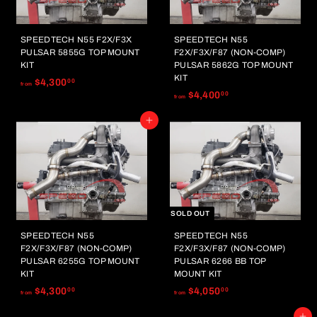
SPEEDTECH N55 F2X/F3X
SPEEDTECH N55
PULSAR 5855G TOP MOUNT
F2X/F3X/F87 (NON-COMP)
KIT
PULSAR 5862G TOP MOUNT
KIT
f
$4,300
00
from
f
$4,400
00
r
from
r
o
Add to cart
o
m
m
$
$
4
4
,
,
3
4
0
0
SOLD OUT
0
0
.
SPEEDTECH N55
SPEEDTECH N55
.
0
F2X/F3X/F87 (NON-COMP)
F2X/F3X/F87 (NON-COMP)
0
0
PULSAR 6255G TOP MOUNT
PULSAR 6266 BB TOP
0
KIT
MOUNT KIT
f
f
$4,300
$4,050
00
00
from
from
r
r