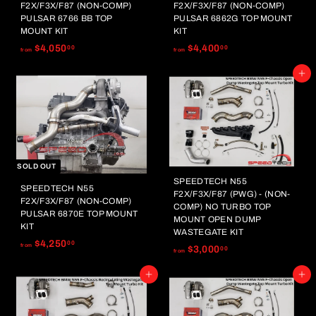
.
.
F2X/F3X/F87 (NON-COMP)
F2X/F3X/F87 (NON-COMP)
0
0
PULSAR 6766 BB TOP
PULSAR 6862G TOP MOUNT
0
0
MOUNT KIT
KIT
f
f
$4,050
$4,400
00
00
from
from
r
r
Add to cart
o
o
m
m
$
$
4
4
,
,
0
4
5
0
SOLD OUT
0
0
SPEEDTECH N55
SPEEDTECH N55
F2X/F3X/F87 (PWG) - (NON-
.
.
F2X/F3X/F87 (NON-COMP)
COMP) NO TURBO TOP
0
0
PULSAR 6870E TOP MOUNT
MOUNT OPEN DUMP
0
0
KIT
WASTEGATE KIT
f
$4,250
00
from
f
$3,000
00
from
r
r
o
Add to cart
Add to cart
o
m
m
$
$