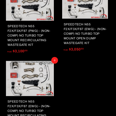
4
3
,
,
2
0
5
0
0
0
SPEEDTECH N55
SPEEDTECH N55
.
F2X/F3X/F87 (EWG) - (NON-
.
F2X/F3X/F87 (PWG) - (NON-
0
COMP) NO TURBO TOP
0
COMP) NO TURBO TOP
MOUNT OPEN DUMP
0
MOUNT RECIRCULATING
0
WASTEGATE KIT
WASTEGATE KIT
f
$3,050
00
f
from
$3,100
00
from
r
r
o
Add to cart
o
m
m
$
$
3
3
,
,
0
1
5
0
0
0
SPEEDTECH N55
.
.
F2X/F3X/F87 (EWG) - (NON-
0
0
COMP) NO TURBO TOP
0
MOUNT RECIRCULATING