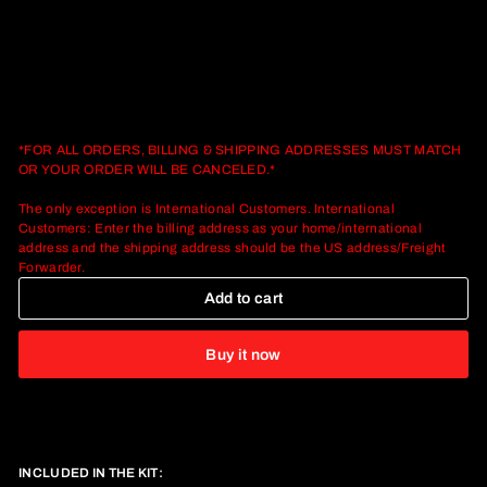
*FOR ALL ORDERS, BILLING & SHIPPING ADDRESSES MUST MATCH
OR YOUR ORDER WILL BE CANCELED.*
The only exception is International Customers. International
Customers: Enter the billing address as your home/international
address and the shipping address should be the US address/Freight
Forwarder.
Add to cart
Buy it now
INCLUDED IN THE KIT: