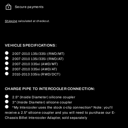
Secure payments
Shipping
calculated at checkout.
VEHICLE SPECIFICATIONS:
2007-2010 135i/335i (RWD/MT)
2007-2010 135i/335i (RWD/AT)
2007-2010 335xi (AWD/MT)
2007-2010 335xi (AWD/AT)
2010-2013 335is (RWD/DCT)
CHARGE PIPE TO INTERCOOLER CONNECTION:
2.5" (Inside Diameter) silicone coupler
3" (Inside Diameter) silicone coupler
*My Intercooler uses the stock c-clip connection* Note: you'll
receive a 2.5" silicone coupler and you will need to purchase our E-
Chassis Billet Intercooler Adapter, sold separately