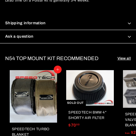
Lead time on a Pulsar kit is generally 3-4 weeks.
Shipping information
Ask a question
N54 TOP MOUNT KIT RECOMMENDED
View all
Add to cart
SOLD OUT
SPEEDTECH BMW 4"
SPEE
SHORTY AIR FILTER
VALV
$
$70
BLAN
00
SPEEDTECH TURBO
7
$2
from
BLANKET