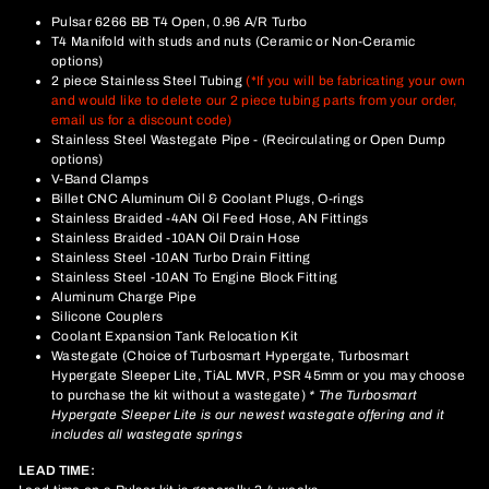
Pulsar 6266 BB T4 Open, 0.96 A/R Turbo
T4 Manifold with studs and nuts (Ceramic or Non-Ceramic
options)
2 piece Stainless Steel Tubing
(*If you will be fabricating your own
and would like to delete our 2 piece tubing parts from your order,
email us for a discount code)
Stainless Steel Wastegate Pipe - (Recirculating or Open Dump
options)
V-Band Clamps
Billet CNC Aluminum Oil & Coolant Plugs, O-rings
Stainless Braided -4AN Oil Feed Hose, AN Fittings
Stainless Braided -10AN Oil Drain Hose
Stainless Steel -10AN Turbo Drain Fitting
Stainless Steel -10AN To Engine Block Fitting
Aluminum Charge Pipe
Silicone Couplers
Coolant Expansion Tank Relocation Kit
Wastegate (Choice of Turbosmart Hypergate, Turbosmart
Hypergate Sleeper Lite, TiAL MVR, PSR 45mm or you may choose
to purchase the kit without a wastegate)
* The Turbosmart
Hypergate Sleeper Lite is our newest wastegate offering and it
includes all wastegate springs
LEAD TIME: