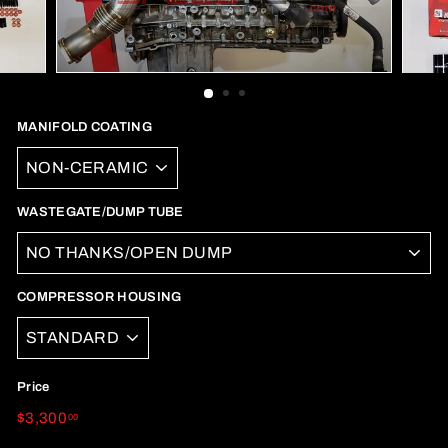
MANIFOLD COATING
WASTEGATE/DUMP TUBE
COMPRESSOR HOUSING
Price
Regular
$3,300.00
$3,300
00
price