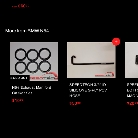
0
f
$60
00
from
.
r
0
o
0
m
More from
BMW N54
$
6
Add to cart
0
.
0
0
SOLD OUT
SPEEDTECH 3/4" ID
SPEE
N54 Exhaust Manifold
SILICONE 3-PLY PCV
BOTT
Gasket Set
HOSE
MAC 
$
$40
00
$
$50
$20
00
0
4
5
0
0
.
.
0
0
0
0